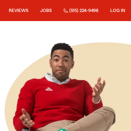
REVIEWS
JOBS
(515) 224-9498
LOG IN