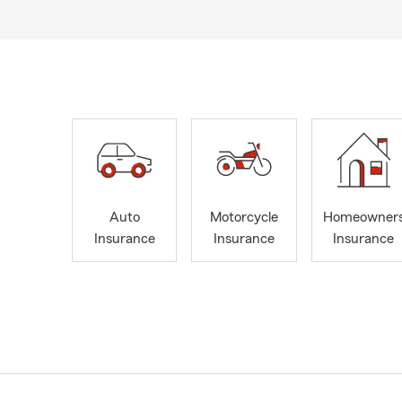
Auto
Motorcycle
Homeowner
Insurance
Insurance
Insurance