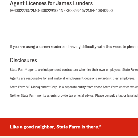
Agent Licenses for James Lunders
IA-1002221372
MO-3002291834
NE-3002294672
MN-40840990
If you are using a screen reader and having difficulty with this website please
Disclosures
State Farm® agents are independent contractors who hire their own employees. State Farm
Agents are responsible for and make all employment decisions regarding their employees.
State Farm VP Management Corp. is a separate entity from those State Farm entities which p
Neither State Farm nor its agents provide tax or legal advice. Please consult a tax or legal 
Like a good neighbor, State Farm is there.®