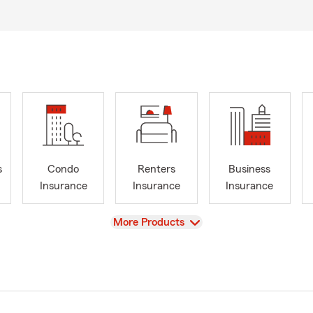
s
Condo
Renters
Business
Insurance
Insurance
Insurance
View
More Products