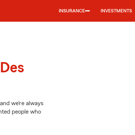
INSURANCE
INVESTMENTS
d
 Des
 and we’re always
ented people who