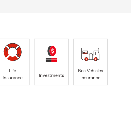
Life
Rec Vehicles
Investments
Insurance
Insurance