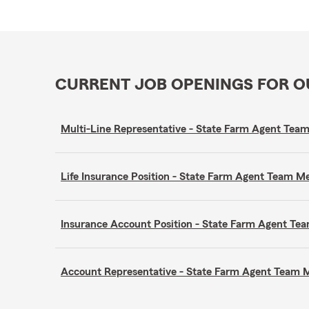
CURRENT JOB OPENINGS FOR 
Multi-Line Representative - State Farm Agent Te
Life Insurance Position - State Farm Agent Team 
Insurance Account Position - State Farm Agent T
Account Representative - State Farm Agent Team