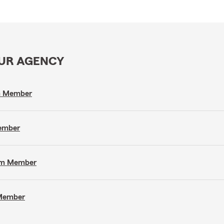
OUR AGENCY
am Member
Member
eam Member
 Member