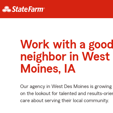
Work with a goo
neighbor in West
Moines, IA
Our agency in West Des Moines is growing
on the lookout for talented and results-ori
care about serving their local community.