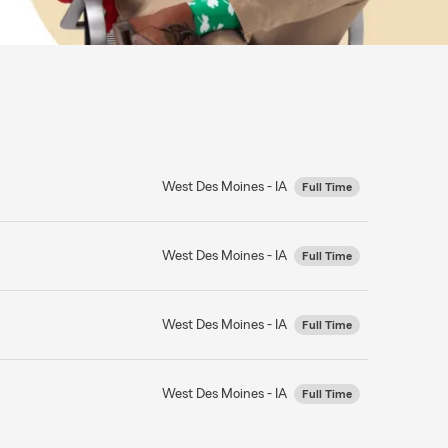
West Des Moines - IA
Full Time
West Des Moines - IA
Full Time
West Des Moines - IA
Full Time
West Des Moines - IA
Full Time