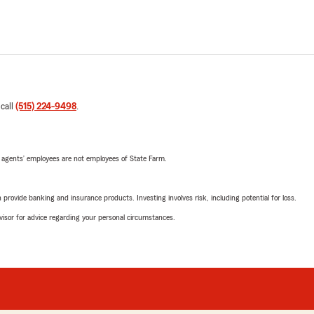
 call
(515) 224-9498
.
 agents’ employees are not employees of State Farm.
rovide banking and insurance products. Investing involves risk, including potential for loss.
advisor for advice regarding your personal circumstances.