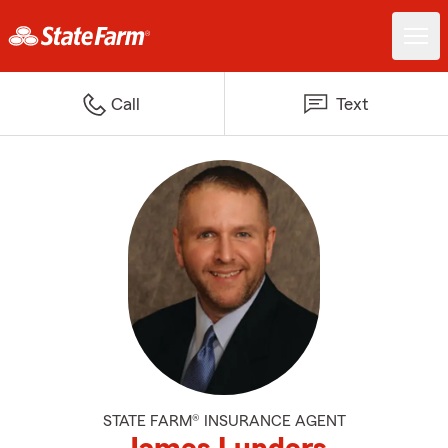
Call
Text
STATE FARM® INSURANCE AGENT