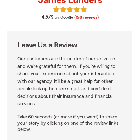
James Lunders
View James Lunders's reviews o
average rating
4.9/5
on Google
(198 reviews)
Leave Us a Review
Our customers are the center of our universe
and we’re grateful for them. If you’re willing to
share your experience about your interaction
with our agency, it’ll be a great help for other
people looking to make smart and confident
decisions about their insurance and financial
services.
Take 60 seconds (or more if you want) to share
your story by clicking on one of the review links
below.