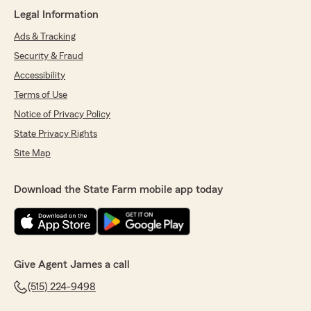
"Dan. Thanks for taking time to share the
Legal Information
positive review. Much appreciated! James
Ads & Tracking
Lunders "
Security & Fraud
Accessibility
Terms of Use
Ece Turkmut Dere
June 3, 2026
Notice of Privacy Policy
State Privacy Rights
5
out of
5
rating by Ece Turkmut Dere
Site Map
"We have been working with James Lenders
Agency for 2 years now. Great customer
Download the State Farm mobile app today
service. They make you feel that you are the
one and only customer. Answer all questions,
explain all details, suggest best options. We are
very happy working with them."
We responded:
Give Agent James a call
"Thank you for the positive feedback and
(515) 224-9498
review. Much appreciated. Have a great
week. James"