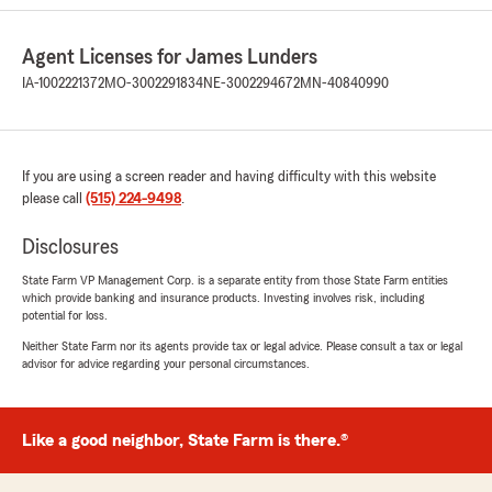
Sue Rogers
July 2, 2026
Agent Licenses for James Lunders
5
out of
5
IA-1002221372
MO-3002291834
NE-3002294672
MN-40840990
rating by Sue Rogers
"Peg and Tony are awesome"
We responded:
If you are using a screen reader and having difficulty with this website
"Sue. Thank you for sharing the positive
please call
(515) 224-9498
.
review. Have a great week. James "
Disclosures
State Farm VP Management Corp. is a separate entity from those State Farm entities
Dan Kerr
which provide banking and insurance products. Investing involves risk, including
potential for loss.
June 22, 2026
Neither State Farm nor its agents provide tax or legal advice. Please consult a tax or legal
5
out of
5
advisor for advice regarding your personal circumstances.
rating by Dan Kerr
"James and his staff do an excellent job. We
have been very happy with James Lunders for
Like a good neighbor, State Farm is there.®
over 20 years."
We responded: