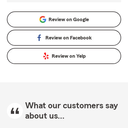
Review on
Google
Review on
Facebook
Review on
Yelp
What our customers say
about us...