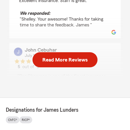
"Excellent insurance. Staff is great."
We responded:
"Shelley. Your awesome! Thanks for taking
time to share the feedback. James "
John Cebuhar
July 10, 2026
Read More Reviews
5
out of
5
rating by John Cebuhar
"Peg Chapman is one of the finest insurance
agents I’ve ever worked with. She speaks very
clearly so an old man like me can understand
her without peg repeating herself.
But one of the best things peg does is show
empathy for the client.
Designations for James Lunders
It just doesn’t get better than that!"
ChFC®
RICP®