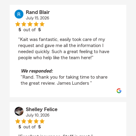
Rand Blair
July 15, 2026
5
out of
5
rating by Rand Blair
"Kait was fantastic, easily took care of my
request and gave me all the information I
needed quickly. Such a great feeling to have
people who help like the team here!"
We responded:
"Rand. Thank you for taking time to share
the great review. James Lunders "
Shelley Felice
July 10, 2026
5
out of
5
rating by Shelley Felice