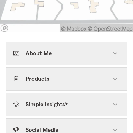
About Me
Products
Simple Insights®
Social Media