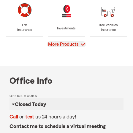
Life
Rec Vehicles
Investments
Insurance
Insurance
View
More Products
Office Info
OFFICE HOURS
Closed Today
Call
or
text
us 24 hours a day!
Contact me to schedule a virtual meeting