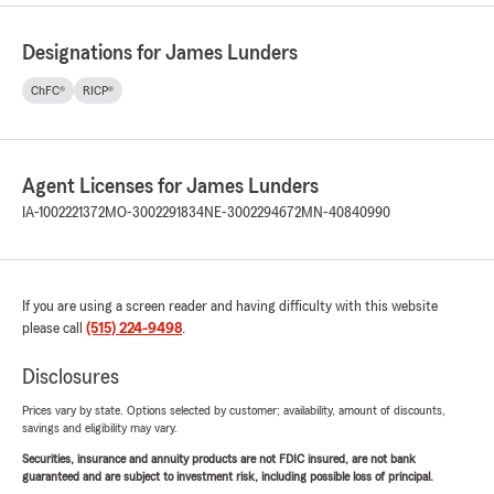
Designations for James Lunders
ChFC®
RICP®
Agent Licenses for James Lunders
IA-1002221372
MO-3002291834
NE-3002294672
MN-40840990
If you are using a screen reader and having difficulty with this website
please call
(515) 224-9498
.
Disclosures
Prices vary by state. Options selected by customer; availability, amount of discounts,
savings and eligibility may vary.
Securities, insurance and annuity products are not FDIC insured, are not bank
guaranteed and are subject to investment risk, including possible loss of principal.