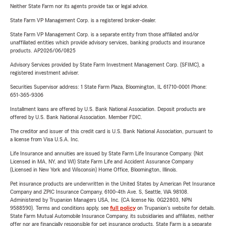
Neither State Farm nor its agents provide tax or legal advice.
State Farm VP Management Corp. is a registered broker-dealer.
State Farm VP Management Corp. is a separate entity from those affiliated and/or
unaffiliated entities which provide advisory services, banking products and insurance
products. AP2026/06/0825
Advisory Services provided by State Farm Investment Management Corp. (SFIMC), a
registered investment adviser.
Securities Supervisor address: 1 State Farm Plaza, Bloomington, IL 61710-0001 Phone:
651-365-9306
Installment loans are offered by U.S. Bank National Association. Deposit products are
offered by U.S. Bank National Association. Member FDIC.
The creditor and issuer of this credit card is U.S. Bank National Association, pursuant to
a license from Visa U.S.A. Inc.
Life Insurance and annuities are issued by State Farm Life Insurance Company. (Not
Licensed in MA, NY, and WI) State Farm Life and Accident Assurance Company
(Licensed in New York and Wisconsin) Home Office, Bloomington, Illinois.
Pet insurance products are underwritten in the United States by American Pet Insurance
Company and ZPIC Insurance Company, 6100-4th Ave. S, Seattle, WA 98108.
Administered by Trupanion Managers USA, Inc. (CA license No. 0G22803, NPN
9588590). Terms and conditions apply, see
full policy
on Trupanion's website for details.
State Farm Mutual Automobile Insurance Company, its subsidiaries and affiliates, neither
offer nor are financially responsible for pet insurance products. State Farm is a separate