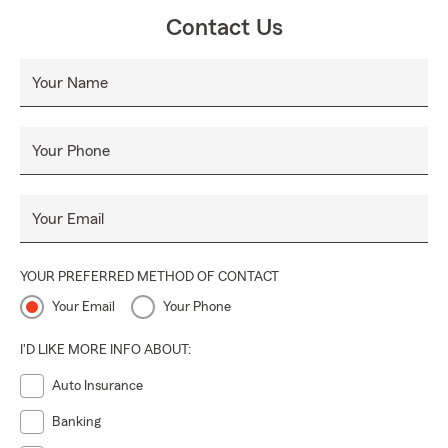
Contact Us
Your Name
Your Phone
Your Email
YOUR PREFERRED METHOD OF CONTACT
Your Email
Your Phone
I'D LIKE MORE INFO ABOUT:
Auto Insurance
Banking