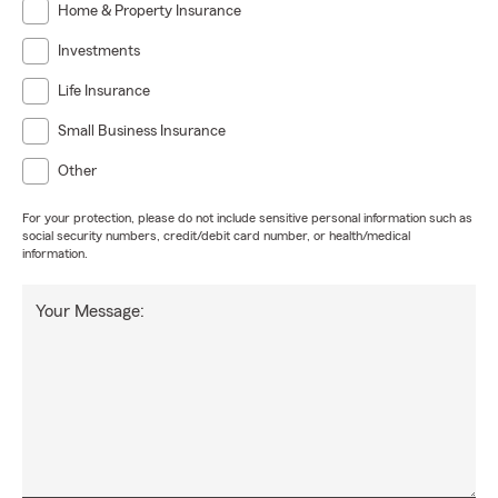
Home & Property Insurance
Investments
Life Insurance
Small Business Insurance
Other
For your protection, please do not include sensitive personal information such as
social security numbers, credit/debit card number, or health/medical
information.
Your Message: