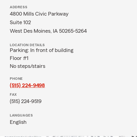
ADDRESS
4800 Mills Civic Parkway
Suite 102
West Des Moines, IA 50265-5264
LOCATION DETAILS
Parking: In front of building
Floor #1
No steps/stairs
PHONE
(515) 224-9498
FAX
(515) 224-9519
LANGUAGES
English