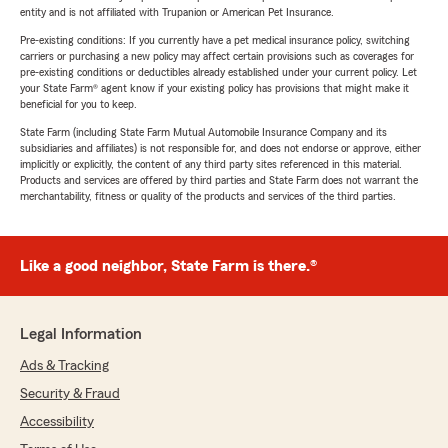
entity and is not affiliated with Trupanion or American Pet Insurance.
Pre-existing conditions: If you currently have a pet medical insurance policy, switching
carriers or purchasing a new policy may affect certain provisions such as coverages for
pre-existing conditions or deductibles already established under your current policy. Let
your State Farm® agent know if your existing policy has provisions that might make it
beneficial for you to keep.
State Farm (including State Farm Mutual Automobile Insurance Company and its
subsidiaries and affiliates) is not responsible for, and does not endorse or approve, either
implicitly or explicitly, the content of any third party sites referenced in this material.
Products and services are offered by third parties and State Farm does not warrant the
merchantability, fitness or quality of the products and services of the third parties.
Like a good neighbor, State Farm is there.®
Legal Information
Ads & Tracking
Security & Fraud
Accessibility