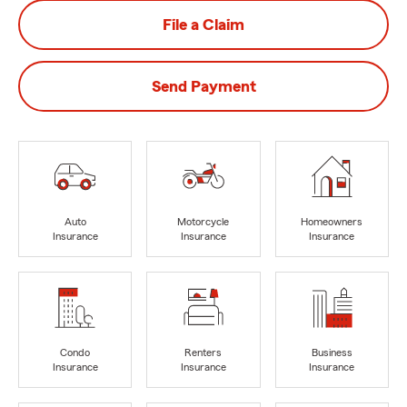
File a Claim
Send Payment
Auto
Motorcycle
Homeowners
Insurance
Insurance
Insurance
Condo
Renters
Business
Insurance
Insurance
Insurance