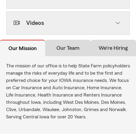
Videos
Our Team
We're Hiring
Our Mission
The mission of our office is to help State Farm policyholders
manage the risks of everyday life and to be the first and
preferred choice for your IOWA insurance needs. We focus
on Car Insurance and Auto Insurance, Home Insurance,
Life Insurance, Health Insurance and Renters Insurance
throughout Iowa, including West Des Moines, Des Moines,
Clive, Urbandale, Waukee, Johnston, Grimes and Norwalk.
Serving Central Iowa for over 20 Years.