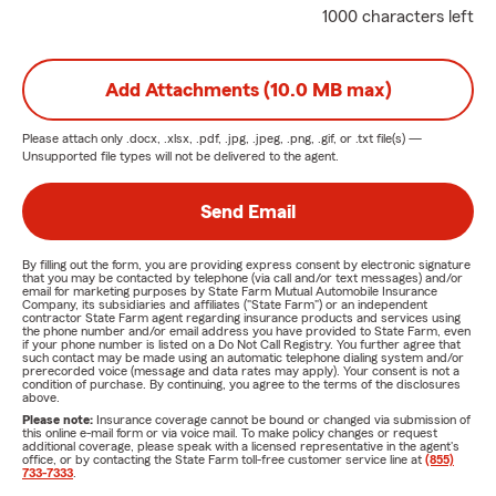
1000 characters left
Add Attachments (10.0 MB max)
Please attach only
.docx, .xlsx, .pdf, .jpg, .jpeg, .png, .gif, or .txt
file(s) —
Unsupported file types will not be delivered to the agent.
Send Email
By filling out the form, you are providing express consent by electronic signature
that you may be contacted by telephone (via call and/or text messages) and/or
email for marketing purposes by State Farm Mutual Automobile Insurance
Company, its subsidiaries and affiliates ("State Farm") or an independent
contractor State Farm agent regarding insurance products and services using
the phone number and/or email address you have provided to State Farm, even
if your phone number is listed on a Do Not Call Registry. You further agree that
such contact may be made using an automatic telephone dialing system and/or
prerecorded voice (message and data rates may apply). Your consent is not a
condition of purchase. By continuing, you agree to the terms of the disclosures
above.
Please note:
Insurance coverage cannot be bound or changed via submission of
this online e-mail form or via voice mail. To make policy changes or request
additional coverage, please speak with a licensed representative in the agent's
office, or by contacting the State Farm toll-free customer service line at
(855)
733-7333
.