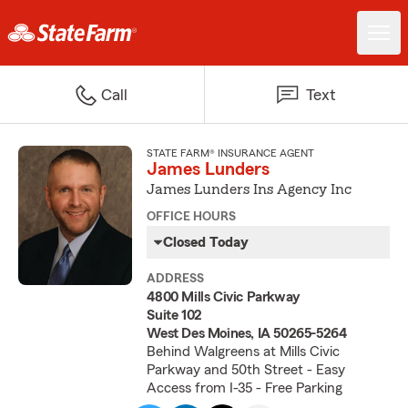
Call
Text
STATE FARM® INSURANCE AGENT
James Lunders
James Lunders Ins Agency Inc
OFFICE HOURS
Closed Today
ADDRESS
4800 Mills Civic Parkway
Suite 102
West Des Moines, IA 50265-5264
Behind Walgreens at Mills Civic
Parkway and 50th Street - Easy
Access from I-35 - Free Parking