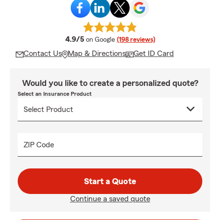
average rating
4.9/5
on Google
(198 reviews)
Contact Us
Map & Directions
Get ID Card
Would you like to create a personalized quote?
Select an Insurance Product
ZIP Code
Start a Quote
Continue a saved quote