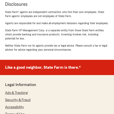
Disclosures
State Farm® agents are independent contractors who hire their own employees. State
Farm agents’ employees are not employees of State Farm.
Agents are responsible for and make all employment decisions regarding their employees.
State Farm VP Management Corp. is a separate entity from those State Farm entities
which provide banking and insurance products. Investing involves risk, including
potential for loss.
Neither State Farm nor its agents provide tax or legal advice. Please consult a tax or legal
advisor for advice regarding your personal circumstances.
Like a good neighbor, State Farm is there.®
Legal Information
Ads & Tracking
Security & Fraud
Accessibility