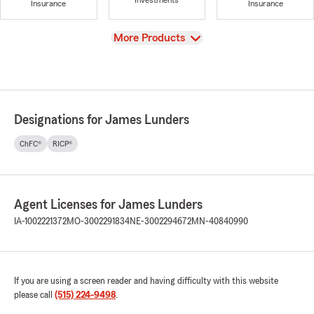
Investments
Insurance
Insurance
View
More Products
Designations for James Lunders
ChFC®
RICP®
Agent Licenses for James Lunders
IA-1002221372
MO-3002291834
NE-3002294672
MN-40840990
If you are using a screen reader and having difficulty with this website
please call
(515) 224-9498
.