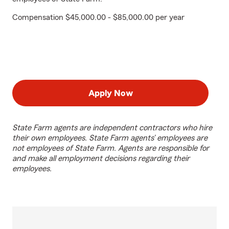
Compensation $45,000.00 - $85,000.00 per year
Apply Now
State Farm agents are independent contractors who hire
their own employees. State Farm agents’ employees are
not employees of State Farm. Agents are responsible for
and make all employment decisions regarding their
employees.