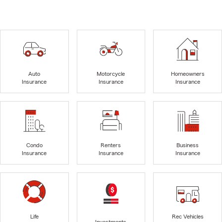
Auto
Motorcycle
Homeowners
Insurance
Insurance
Insurance
Condo
Renters
Business
Insurance
Insurance
Insurance
Life
Rec Vehicles