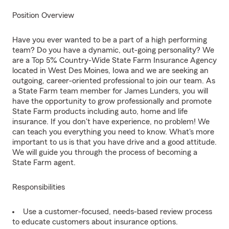
Position Overview
Have you ever wanted to be a part of a high performing
team? Do you have a dynamic, out-going personality? We
are a Top 5% Country-Wide State Farm Insurance Agency
located in West Des Moines, Iowa and we are seeking an
outgoing, career-oriented professional to join our team. As
a State Farm team member for James Lunders, you will
have the opportunity to grow professionally and promote
State Farm products including auto, home and life
insurance. If you don't have experience, no problem! We
can teach you everything you need to know. What's more
important to us is that you have drive and a good attitude.
We will guide you through the process of becoming a
State Farm agent.
Responsibilities
Use a customer-focused, needs-based review process
to educate customers about insurance options.