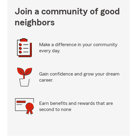
Join a community of good
neighbors
Make a difference in your community
every day.
Gain confidence and grow your dream
career.
Earn benefits and rewards that are
second to none