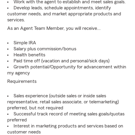
Work with the agent to establish and meet sales goals.
Develop leads, schedule appointments, identify
customer needs, and market appropriate products and
services.
As an Agent Team Member, you will receive...
Simple IRA
Salary plus commission/bonus
Health benefits
Paid time off (vacation and personal/sick days)
Growth potential/Opportunity for advancement within
my agency
Requirements
Sales experience (outside sales or inside sales
representative, retail sales associate, or telemarketing)
preferred, but not required
Successful track record of meeting sales goals/quotas
preferred
Interest in marketing products and services based on
customer needs