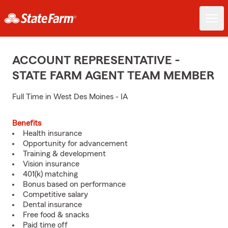
ACCOUNT REPRESENTATIVE -
STATE FARM AGENT TEAM MEMBER
Full Time in West Des Moines - IA
Benefits
Health insurance
Opportunity for advancement
Training & development
Vision insurance
401(k) matching
Bonus based on performance
Competitive salary
Dental insurance
Free food & snacks
Paid time off