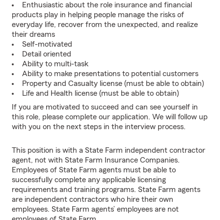
Enthusiastic about the role insurance and financial
products play in helping people manage the risks of
everyday life, recover from the unexpected, and realize
their dreams
Self-motivated
Detail oriented
Ability to multi-task
Ability to make presentations to potential customers
Property and Casualty license (must be able to obtain)
Life and Health license (must be able to obtain)
If you are motivated to succeed and can see yourself in
this role, please complete our application. We will follow up
with you on the next steps in the interview process.
This position is with a State Farm independent contractor
agent, not with State Farm Insurance Companies.
Employees of State Farm agents must be able to
successfully complete any applicable licensing
requirements and training programs. State Farm agents
are independent contractors who hire their own
employees. State Farm agents’ employees are not
employees of State Farm.