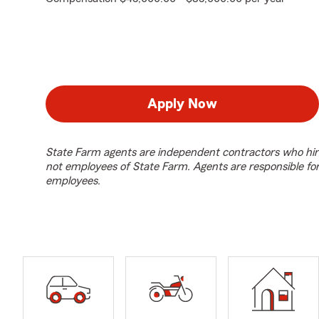
Apply Now
State Farm agents are independent contractors who hir
not employees of State Farm. Agents are responsible fo
employees.