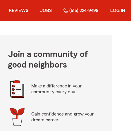
REVIEWS
JOBS
(515) 224-9498
LOG IN
Join a community of
good neighbors
Make a difference in your
community every day.
Gain confidence and grow your
dream career.