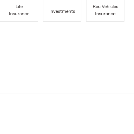
Life
Rec Vehicles
Investments
Insurance
Insurance