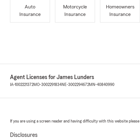
Auto
Motorcycle
Homeowners
Insurance
Insurance
Insurance
Agent Licenses for James Lunders
IA-1002221372
MO-3002291834
NE-3002294672
MN-40840990
If you are using a screen reader and having difficulty with this website please
Disclosures