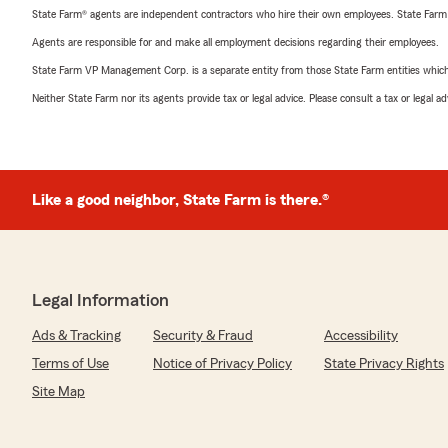
State Farm® agents are independent contractors who hire their own employees. State Farm
Agents are responsible for and make all employment decisions regarding their employees.
State Farm VP Management Corp. is a separate entity from those State Farm entities which p
Neither State Farm nor its agents provide tax or legal advice. Please consult a tax or legal 
Like a good neighbor, State Farm is there.®
Legal Information
Ads & Tracking
Security & Fraud
Accessibility
Terms of Use
Notice of Privacy Policy
State Privacy Rights
Site Map