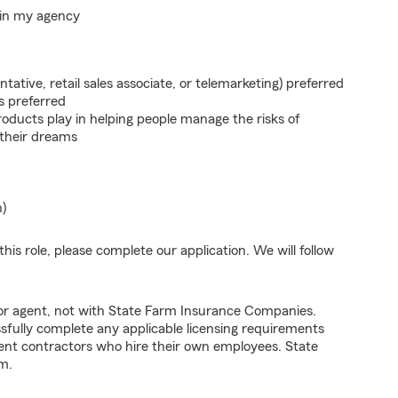
hin my agency
ntative, retail sales associate, or telemarketing) preferred
s preferred
roducts play in helping people manage the risks of
 their dreams
n)
his role, please complete our application. We will follow
tor agent, not with State Farm Insurance Companies.
fully complete any applicable licensing requirements
ent contractors who hire their own employees. State
m.