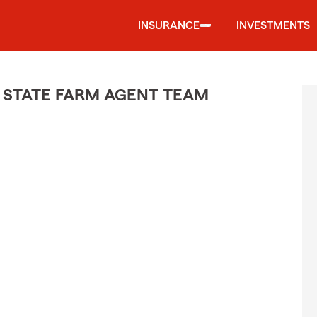
INSURANCE
INVESTMENTS
 STATE FARM AGENT TEAM