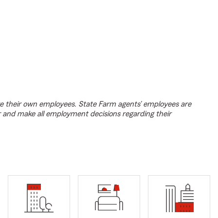
e their own employees. State Farm agents’ employees are
r and make all employment decisions regarding their