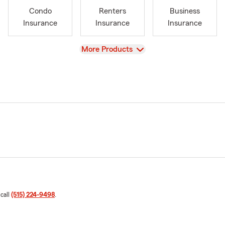
Condo
Renters
Business
Insurance
Insurance
Insurance
View
More Products
 call
(515) 224-9498
.