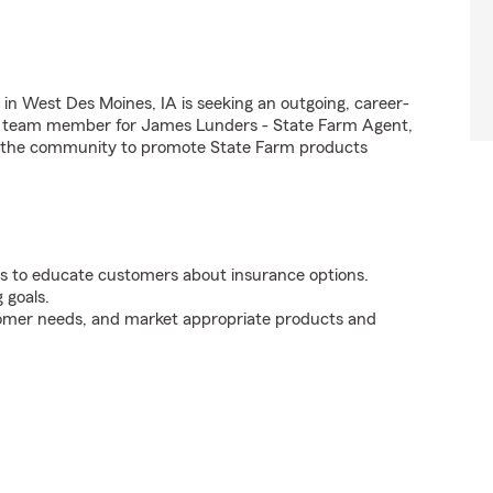
n West Des Moines, IA is seeking an outgoing, career-
arm team member for James Lunders - State Farm Agent,
in the community to promote State Farm products
s to educate customers about insurance options.
 goals.
tomer needs, and market appropriate products and