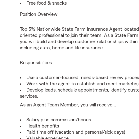
Free food & snacks
Position Overview
Top 5% Nationwide State Farm Insurance Agent located i
oriented professional to join their team. As a State F
you will build and develop customer relationships with
including auto, home and life insurance.
Responsibilities
Use a customer-focused, needs-based review proces
Work with the agent to establish and meet marketing
Develop leads, schedule appointments, identify cus
services.
As an Agent Team Member, you will receive...
Salary plus commission/bonus
Health benefits
Paid time off (vacation and personal/sick days)
Valuable experience