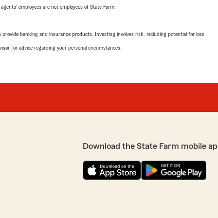
 agents’ employees are not employees of State Farm.
rovide banking and insurance products. Investing involves risk, including potential for loss.
advisor for advice regarding your personal circumstances.
Download the State Farm mobile ap