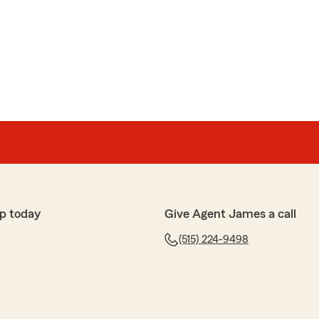
p today
Give Agent James a call
(515) 224-9498