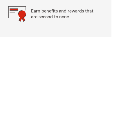
Earn benefits and rewards that
are second to none