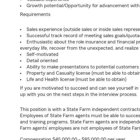
Growth potential/Opportunity for advancement wit
Requirements
Sales experience (outside sales or inside sales represe
Successful track record of meeting sales goals/quota
Enthusiastic about the role insurance and financial p
everyday life, recover from the unexpected, and realize
Self-motivated
Detail oriented
Ability to make presentations to potential customers
Property and Casualty license (must be able to obtai
Life and Health license (must be able to obtain)
If you are motivated to succeed and can see yourself in t
up with you on the next steps in the interview process.
This position is with a State Farm independent contrac
Employees of State Farm agents must be able to success
and training programs. State Farm agents are independ
Farm agents’ employees are not employees of State Far
Compensation $45,000.00 - $85,000.00 per year