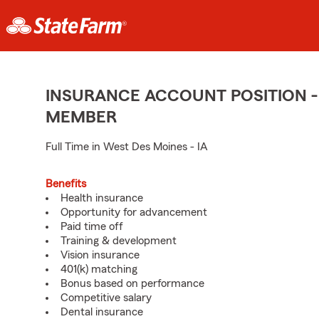
INSURANCE ACCOUNT POSITION -
MEMBER
Full Time in West Des Moines - IA
Benefits
Health insurance
Opportunity for advancement
Paid time off
Training & development
Vision insurance
401(k) matching
Bonus based on performance
Competitive salary
Dental insurance